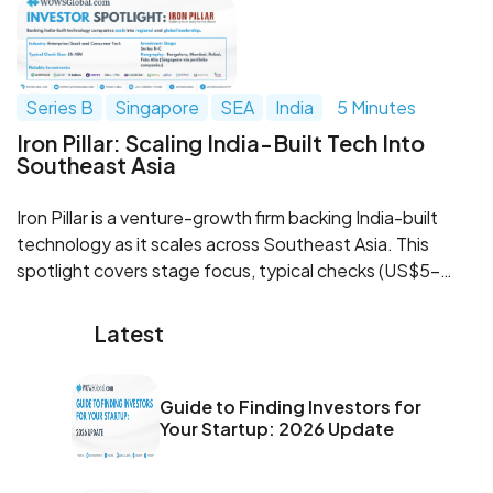
stacks. Learn where investor expectations have shifted
and how WOWS Global can help you get raise ready.
Series B
Singapore
SEA
India
5 Minutes
Iron Pillar: Scaling India-Built Tech Into
Southeast Asia
Iron Pillar is a venture-growth firm backing India-built
technology as it scales across Southeast Asia. This
spotlight covers stage focus, typical checks (US$5–
15M), sectors, SEA go-to-market via Singapore, and
notable portfolio patterns in SaaS and platforms. For
Latest
founders and co-investors, it’s a practical guide to
where Iron Pillar fits, and how to engage.
Guide to Finding Investors for
Your Startup: 2026 Update