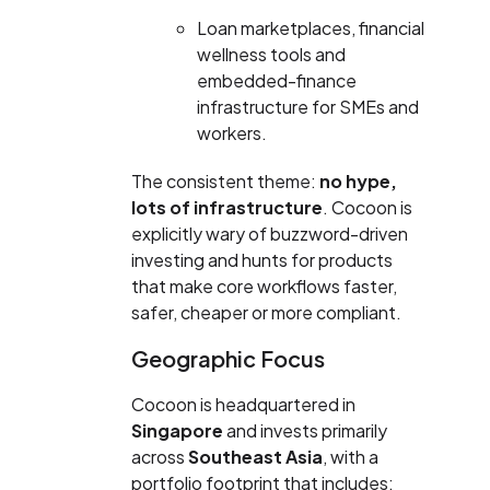
Loan marketplaces, financial
wellness tools and
embedded-finance
infrastructure for SMEs and
workers.
The consistent theme:
no hype,
lots of infrastructure
. Cocoon is
explicitly wary of buzzword-driven
investing and hunts for products
that make core workflows faster,
safer, cheaper or more compliant.
Geographic Focus
Cocoon is headquartered in
Singapore
and invests primarily
across
Southeast Asia
, with a
portfolio footprint that includes: