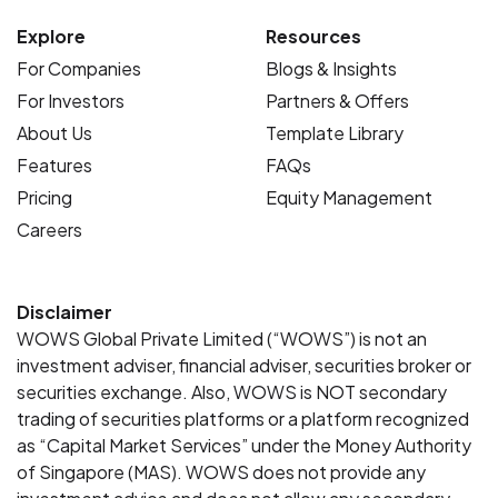
Explore
Resources
For Companies
Blogs & Insights
For Investors
Partners & Offers
About Us
Template Library
Features
FAQs
Pricing
Equity Management
Careers
Disclaimer
WOWS Global Private Limited (“WOWS”) is not an
investment adviser, financial adviser, securities broker or
securities exchange. Also, WOWS is NOT secondary
trading of securities platforms or a platform recognized
as “Capital Market Services” under the Money Authority
of Singapore (MAS). WOWS does not provide any