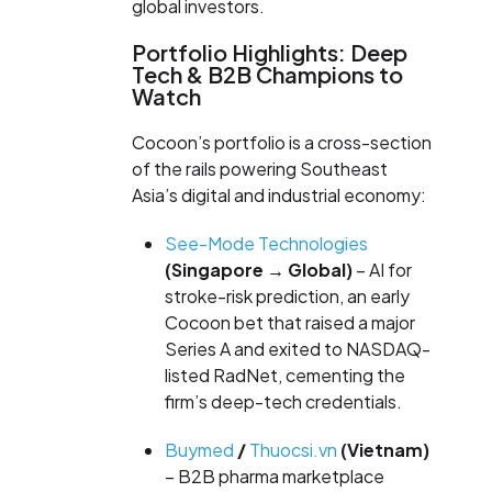
global investors.
Portfolio Highlights: Deep
Tech & B2B Champions to
Watch
Cocoon’s portfolio is a cross-section
of the rails powering Southeast
Asia’s digital and industrial economy:
See-Mode Technologies
(Singapore → Global)
– AI for
stroke-risk prediction, an early
Cocoon bet that raised a major
Series A and exited to NASDAQ-
listed RadNet, cementing the
firm’s deep-tech credentials.
Buymed
/
Thuocsi.vn
(Vietnam)
– B2B pharma marketplace