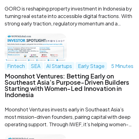
GORO is reshaping property investment in Indonesia by
turning real estate into accessible digital fractions. With
strong early traction, regulatory momentum and a
product built around recurring rental income, the
company is emerging as one of Southeast Asia’s most
promising RWA startups.
Fintech
SEA
AI Startups
Early Stage
5 Minutes
Moonshot Ventures: Betting Early on
Southeast Asia’s Purpose-Driven Builders
Starting with Women-Led Innovation in
Indonesia
Moonshot Ventures invests early in Southeast Asia’s
most mission-driven founders, pairing capital with deep
operating support. Through IWEF, it’s helping women-
led innovation in Indonesia scale with a tranche-based