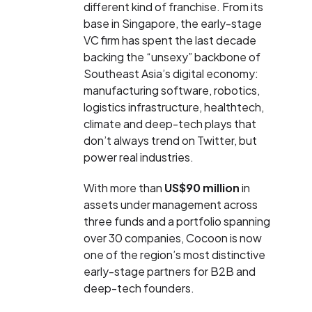
different kind of franchise. From its
base in Singapore, the early-stage
VC firm has spent the last decade
backing the “unsexy” backbone of
Southeast Asia’s digital economy:
manufacturing software, robotics,
logistics infrastructure, healthtech,
climate and deep-tech plays that
don’t always trend on Twitter, but
power real industries.
With more than
US$90 million
in
assets under management across
three funds and a portfolio spanning
over 30 companies, Cocoon is now
one of the region’s most distinctive
early-stage partners for B2B and
deep-tech founders.