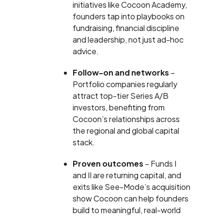
initiatives like Cocoon Academy,
founders tap into playbooks on
fundraising, financial discipline
and leadership, not just ad-hoc
advice.
Follow-on and networks
–
Portfolio companies regularly
attract top-tier Series A/B
investors, benefiting from
Cocoon’s relationships across
the regional and global capital
stack.
Proven outcomes
– Funds I
and II are returning capital, and
exits like See-Mode’s acquisition
show Cocoon can help founders
build to meaningful, real-world