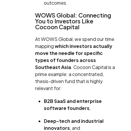
outcomes.
WOWS Global: Connecting
You to Investors Like
Cocoon Capital
At WOWS Global, we spend our time
mapping
which investors actually
move the needle for specific
types of founders across
Southeast Asia
. Cocoon Capital is a
prime example: a concentrated,
thesis-driven fund that is highly
relevant for:
B2B SaaS and enterprise
software founders
,
Deep-tech and industrial
innovators
, and