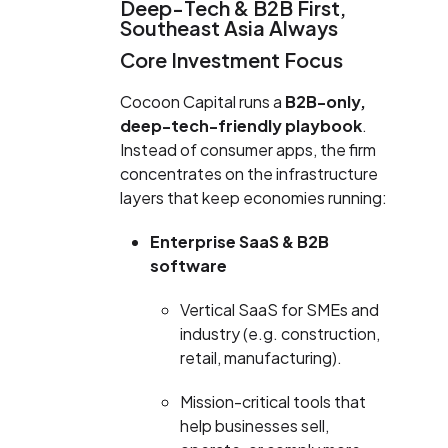
Deep-Tech & B2B First,
Southeast Asia Always
Core Investment Focus
Cocoon Capital runs a
B2B-only,
deep-tech-friendly playbook
.
Instead of consumer apps, the firm
concentrates on the infrastructure
layers that keep economies running:
Enterprise SaaS & B2B
software
Vertical SaaS for SMEs and
industry (e.g. construction,
retail, manufacturing).
Mission-critical tools that
help businesses sell,