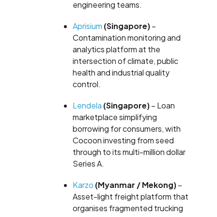
engineering teams.
Aprisium
(Singapore)
–
Contamination monitoring and
analytics platform at the
intersection of climate, public
health and industrial quality
control.
Lendela
(Singapore)
– Loan
marketplace simplifying
borrowing for consumers, with
Cocoon investing from seed
through to its multi-million dollar
Series A.
Karzo
(Myanmar / Mekong)
–
Asset-light freight platform that
organises fragmented trucking