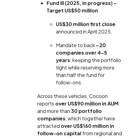
Fund III (2025, in progress) –
Target US$50 million
US$30 million first close
announced in April 2025.
Mandate to back
~20
companies over 4–5
years
, keeping the portfolio
tight while reserving more
than half the fund for
follow-ons.
Across these vehicles, Cocoon
reports
over US$90 million in AUM
and more than
30 portfolio
companies
, which together have
attracted
over US$160 million in
follow-on capital
from regional and