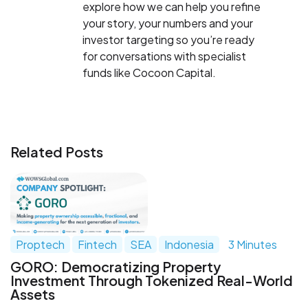
explore how we can help you refine
your story, your numbers and your
investor targeting so you’re ready
for conversations with specialist
funds like Cocoon Capital.
Related Posts
Proptech
Fintech
SEA
Indonesia
3 Minutes
GORO: Democratizing Property
Investment Through Tokenized Real-World
Assets