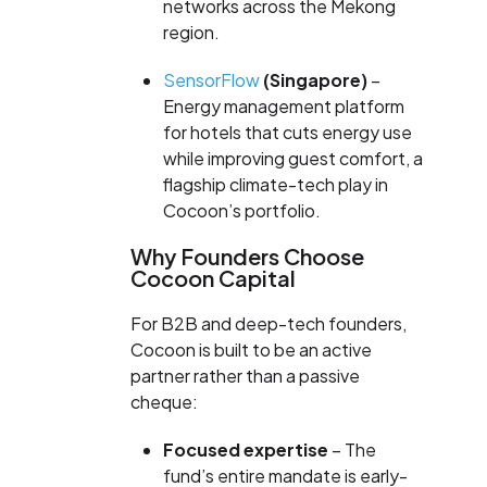
networks across the Mekong
region.
SensorFlow
(Singapore)
–
Energy management platform
for hotels that cuts energy use
while improving guest comfort, a
flagship climate-tech play in
Cocoon’s portfolio.
Why Founders Choose
Cocoon Capital
For B2B and deep-tech founders,
Cocoon is built to be an active
partner rather than a passive
cheque:
Focused expertise
– The
fund’s entire mandate is early-