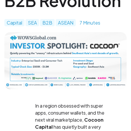
B2B Revolution
Capital
SEA
B2B
ASEAN
7 Minutes
In a region obsessed with super
apps, consumer wallets, and the
next viral marketplace,
Cocoon
Capital
has quietly built a very