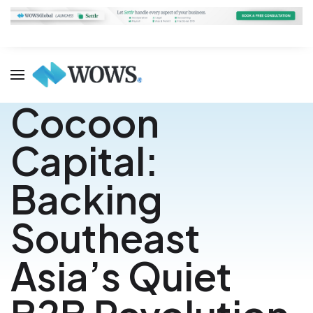
Cocoon
Capital:
Backing
Southeast
Asia’s Quiet