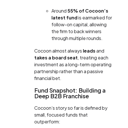
Around
55% of Cocoon’s
latest fund
is earmarked for
follow-on capital, allowing
the firm to back winners
through multiple rounds.
Cocoon almost always
leads
and
takes a board seat
, treating each
investment as a long-term operating
partnership rather than a passive
financial bet.
Fund Snapshot: Building a
Deep B2B Franchise
Cocoon’s story so far is defined by
small, focused funds that
outperform: