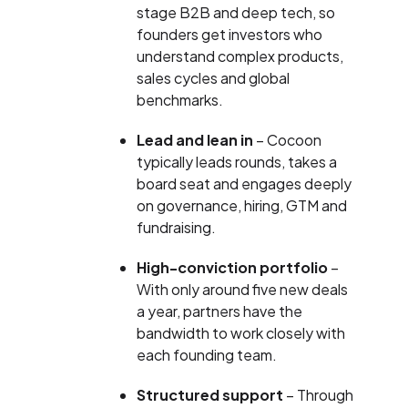
stage B2B and deep tech, so
founders get investors who
understand complex products,
sales cycles and global
benchmarks.
Lead and lean in
– Cocoon
typically leads rounds, takes a
board seat and engages deeply
on governance, hiring, GTM and
fundraising.
High-conviction portfolio
–
With only around five new deals
a year, partners have the
bandwidth to work closely with
each founding team.
Structured support
– Through