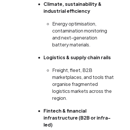
Climate, sustainability &
industrial efficiency
Energy optimisation,
contamination monitoring
and next-generation
battery materials.
Logistics & supply chain rails
Freight, fleet, B2B
marketplaces, and tools that
organise fragmented
logistics markets across the
region.
Fintech & financial
infrastructure (B2B or infra-
led)