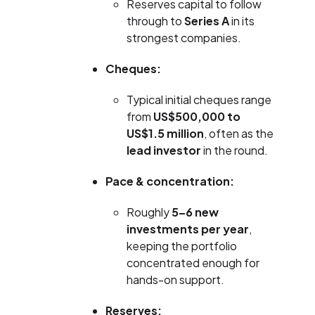
Reserves capital to follow
through to
Series A
in its
strongest companies.
Cheques:
Typical initial cheques range
from
US$500,000 to
US$1.5 million
, often as the
lead investor
in the round.
Pace & concentration:
Roughly
5–6 new
investments per year
,
keeping the portfolio
concentrated enough for
hands-on support.
Reserves: