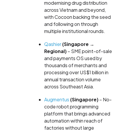
modernising drug distribution
across Vietnam and beyond,
with Cocoon backing the seed
and following on through
multiple institutional rounds.
Qashier
(Singapore →
Regional)
– SME point-of-sale
and payments OS used by
thousands of merchants and
processing over US$1 billion in
annual transaction volume
across Southeast Asia.
Augmentus
(Singapore)
– No-
code robot programming
platform that brings advanced
automation within reach of
factories without large