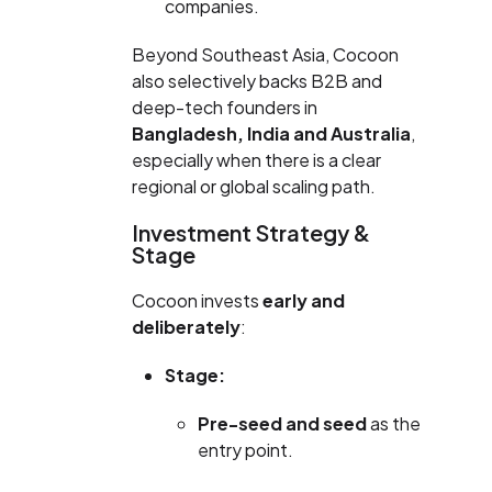
companies.
Beyond Southeast Asia, Cocoon
also selectively backs B2B and
deep-tech founders in
Bangladesh, India and Australia
,
especially when there is a clear
regional or global scaling path.
Investment Strategy &
Stage
Cocoon invests
early and
deliberately
:
Stage:
Pre-seed and seed
as the
entry point.