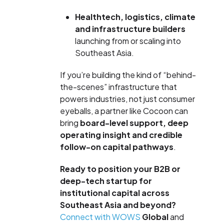
Healthtech, logistics, climate
and infrastructure builders
launching from or scaling into
Southeast Asia.
If you’re building the kind of “behind-
the-scenes” infrastructure that
powers industries, not just consumer
eyeballs, a partner like Cocoon can
bring
board-level support, deep
operating insight and credible
follow-on capital pathways
.
Ready to position your B2B or
deep-tech startup for
institutional capital across
Southeast Asia and beyond?
Connect with WOWS
Global
and