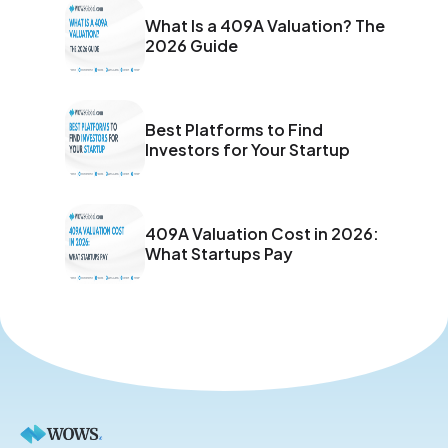
What Is a 409A Valuation? The
2026 Guide
Best Platforms to Find
Investors for Your Startup
409A Valuation Cost in 2026:
What Startups Pay