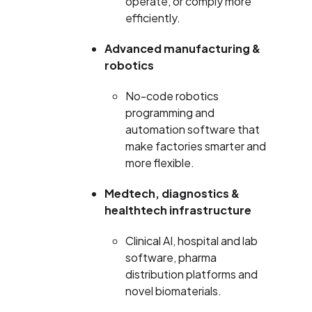
operate, or comply more
efficiently.
Advanced manufacturing &
robotics
No-code robotics
programming and
automation software that
make factories smarter and
more flexible.
Medtech, diagnostics &
healthtech infrastructure
Clinical AI, hospital and lab
software, pharma
distribution platforms and
novel biomaterials.