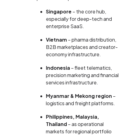
Singapore
– the core hub,
especially for deep-tech and
enterprise SaaS.
Vietnam
– pharma distribution,
B2B marketplaces and creator-
economy infrastructure.
Indonesia
– fleet telematics,
precision marketing and financial
services infrastructure.
Myanmar & Mekong region
–
logistics and freight platforms.
Philippines, Malaysia,
Thailand
– as operational
markets for regional portfolio