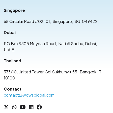
Singapore
68 Circular Road #02-01
,
Singapore
,
SG
049422
Dubai
PO Box 9305 Meydan Road
,
Nad Al Sheba, Dubai
,
U.A.E.
Thailand
333/10, United Tower, Soi Sukhumvit 55
,
Bangkok
,
TH
10100
Contact
contact@wowsglobal.com