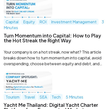
model and a strong partner network.
Capital
Equity
ROI
Investment Management
3
Minutes
Turn Momentum into Capital: How to Play
the Hot Streak the Right Way
Your company is on a hot streak, now what? This article
breaks down how to turn momentum into capital, avoid
overspending, choose between equity and debt, and
stay disciplined while investors are watching. Strike while
the iron is hot, without losing control of the game.
Tourism
Travel
SEA
Tech
5 Minutes
Yacht Me Thailand: Digital Yacht Charter