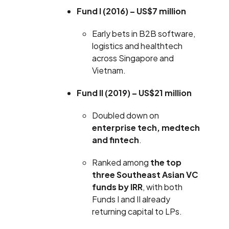
Fund I (2016) – US$7 million
Early bets in B2B software,
logistics and healthtech
across Singapore and
Vietnam.
Fund II (2019) – US$21 million
Doubled down on
enterprise tech, medtech
and fintech
.
Ranked among
the top
three Southeast Asian VC
funds by IRR
, with both
Funds I and II already
returning capital to LPs.