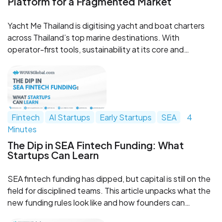
Platform for a Fragmented Market
Yacht Me Thailand is digitising yacht and boat charters
across Thailand’s top marine destinations. With
operator-first tools, sustainability at its core and
ambitions to become a regional boating OTA, the
platform is emerging as a notable travel-tech and marine
tourism play.
Fintech
AI Startups
Early Startups
SEA
4
Minutes
The Dip in SEA Fintech Funding: What
Startups Can Learn
SEA fintech funding has dipped, but capital is still on the
field for disciplined teams. This article unpacks what the
new funding rules look like and how founders can
upgrade models, governance, monetization, and capital