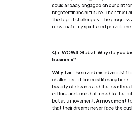
souls already engaged on our platfor
brighter financial future. Their trus
the fog of challenges. The progress 
rejuvenate my spirits and provide me
Q5. WOWS Global: Why do you beli
business?
Willy Tan:
Born and raised amidst the
challenges of financial literacy here, 
beauty of dreams and the heartbreak 
culture and a mind attuned to the pu
but as a movement.
A movement
to
that their dreams never face the dusk