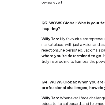
owner ever!
Q3. WOWS Global: Who is your fa
inspiring?
Willy Tan:
My favourite entrepreneur 
marketplace, with just a vision and 
rejections, he persisted. Jack Ma's j
where you're determined to go
. 
truly inspired me to harness the powe
Q4. WOWS Global: When you are a
professional challenges, how do y
Willy Tan:
Whenever I face challenge
educate, to safeguard, and to empowe