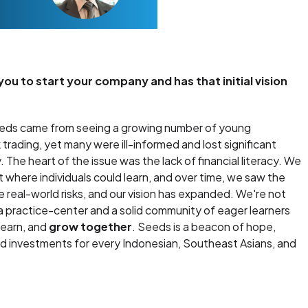
u to start your company and has that initial vision
Seeds came from seeing a growing number of young
 trading, yet many were ill-informed and lost significant
he heart of the issue was the lack of financial literacy. We
where individuals could learn, and over time, we saw the
 real-world risks, and our vision has expanded. We're not
 a practice-center and a solid community of eager learners
learn, and
grow together
. Seeds is a beacon of hope,
med investments for every Indonesian, Southeast Asians, and