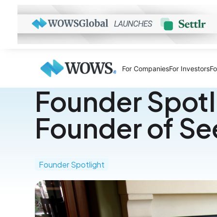
For Companies
For Investors
Fo
Founder Spotli
Founder of S
Founder Spotlight