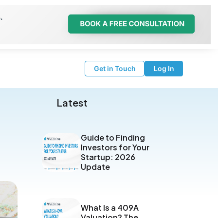
Get in Touch
Log In
Latest
Guide to Finding
Investors for Your
Startup: 2026
Update
What Is a 409A
Valuation? The