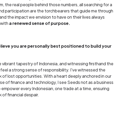
m, the real people behind those numbers, all searching for a
t and participation are the torchbearers that guide me through
and the impact we envision to have on their lives always
 with
a renewed sense of purpose.
eve you are personally best positioned to build your
 vibrant tapestry of Indonesia, and witnessing firsthand the
I feel a strong sense of responsibility. I've witnessed the
of lost opportunities. With a heart deeply anchored in our
lse of finance and technology, I see Seeds not as a business
 empower every Indonesian, one trade at a time, ensuring
 of financial despair.