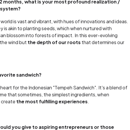
2 months, what is your most profound realization /
cosystem?
world is vast and vibrant, with hues of innovations and ideas.
y is akin to planting seeds, which when nurtured with
can blossom into forests of impact. In this ever-evolving
 the wind but
the depth of our roots
that determines our
avorite sandwich?
my heart for the Indonesian "Tempeh Sandwich". It's a blend of
 me that sometimes, the simplest ingredients, when
, create
the most fulfilling experiences
.
uld you give to aspiring entrepreneurs or those