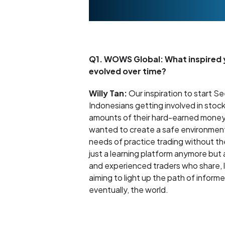
Q1. WOWS Global: What inspired yo
evolved over time?
Willy Tan:
Our inspiration to start 
Indonesians getting involved in stock
amounts of their hard-earned money. T
wanted to create a safe environment 
needs of practice trading without the
just a learning platform anymore but
and experienced traders who share, 
aiming to light up the path of infor
eventually, the world.