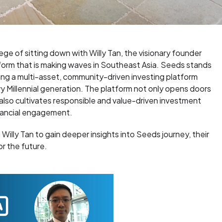
lege of sitting down with Willy Tan, the visionary founder
tform that is making waves in Southeast Asia. Seeds stands
ring a multi-asset, community-driven investing platform
Millennial generation. The platform not only opens doors
also cultivates responsible and value-driven investment
inancial engagement.
h Willy Tan to gain deeper insights into Seeds journey, their
or the future.