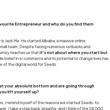
vourite Entrepreneur and why do you find them
is Jack Ma. He started Alibaba, a massive online
a small team. Despite facing numerous setbacks and
ourney teaches us that
it’s not about where you start but
His belief in e-commerce and its potential to change lives has
r of the digital world for Seeds.
t your absolute bottom and are going through
ou lift yourself up?
s, I remind myself of the reasons we started Seeds: to
r. I take a step back, breathe, and I think of the 28,000