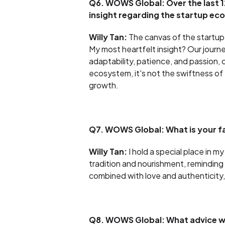
Q6. WOWS Global: Over the last 1
insight regarding the startup e
Willy Tan:
The canvas of the startup 
My most heartfelt insight? Our journe
adaptability, patience, and passion, 
ecosystem, it's not the swiftness of
growth.
Q7. WOWS Global: What is your f
Willy Tan:
I hold a special place in 
tradition and nourishment, reminding
combined with love and authenticity
Q8. WOWS Global: What advice wo