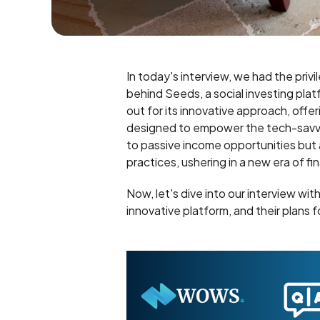
In today's interview, we had the privi
behind Seeds, a social investing pla
out for its innovative approach, offe
designed to empower the tech-savvy 
to passive income opportunities but 
practices, ushering in a new era of f
Now, let's dive into our interview wit
innovative platform, and their plans f