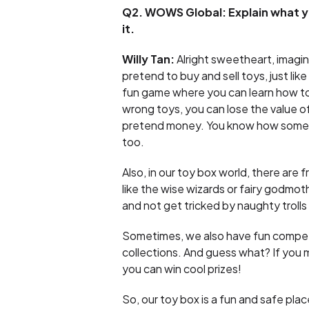
Q2. WOWS Global: Explain what 
it.
Willy Tan:
Alright sweetheart, imagine
pretend to buy and sell toys, just like
fun game where you can learn how to 
wrong toys, you can lose the value o
pretend money. You know how sometime
too.
Also, in our toy box world, there are 
like the wise wizards or fairy godmot
and not get tricked by naughty trol
Sometimes, we also have fun competit
collections. And guess what? If you 
you can win cool prizes!
So, our toy box is a fun and safe pl