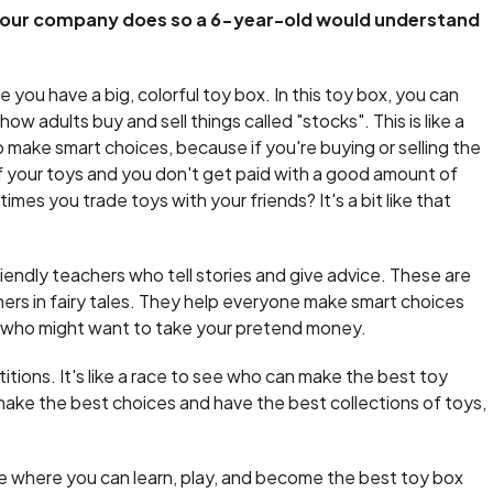
your company does so a 6-year-old would understand
 you have a big, colorful toy box. In this toy box, you can
 how adults buy and sell things called "stocks". This is like a
make smart choices, because if you're buying or selling the
f your toys and you don't get paid with a good amount of
s you trade toys with your friends? It's a bit like that
friendly teachers who tell stories and give advice. These are
hers in fairy tales. They help everyone make smart choices
ls who might want to take your pretend money.
ions. It's like a race to see who can make the best toy
make the best choices and have the best collections of toys,
ace where you can learn, play, and become the best toy box