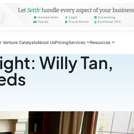
r Venture Catalysts
About Us
Pricing
Services
Resources
ght: Willy Tan,
eeds