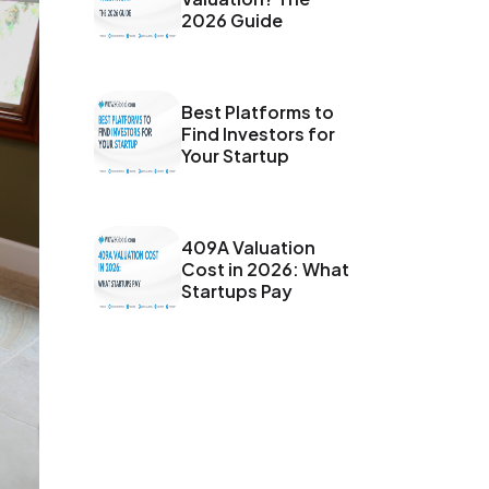
2026 Guide
Best Platforms to
Find Investors for
Your Startup
409A Valuation
Cost in 2026: What
Startups Pay